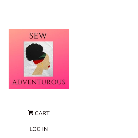
CART
LOG IN