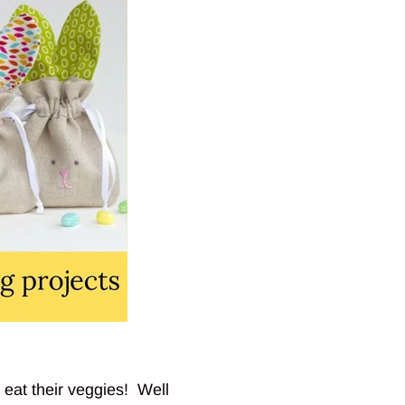
 eat their veggies! Well