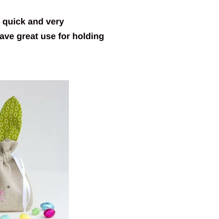
o quick and very
ave great use for holding