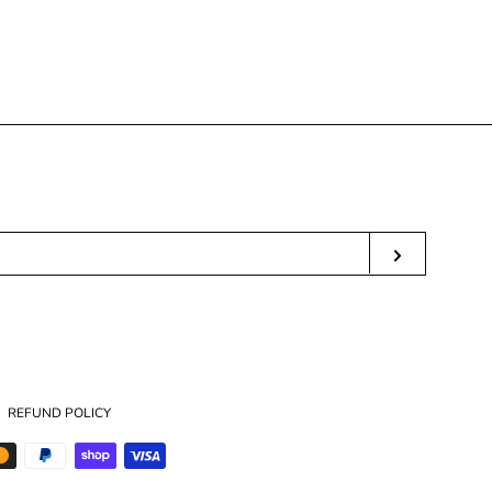
T
ER
SUBSCRI
ube
REFUND POLICY