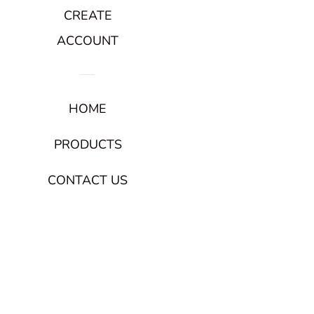
CREATE
ACCOUNT
HOME
PRODUCTS
CONTACT US