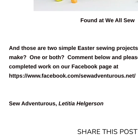
Found at
We All Sew
And those are two simple Easter sewing projects
make? One or both? Comment below and please
completed work on our Facebook page at
https://www.facebook.com/sewadventurous.net/
Sew Adventurous,
Letitia Helgerson
SHARE THIS POST