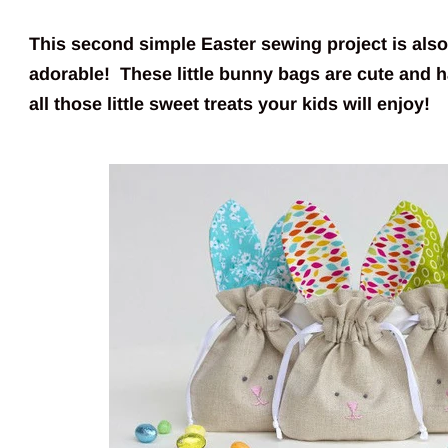
This second simple Easter sewing project is als
adorable! These little bunny bags are cute and h
all those little sweet treats your kids will enjoy!