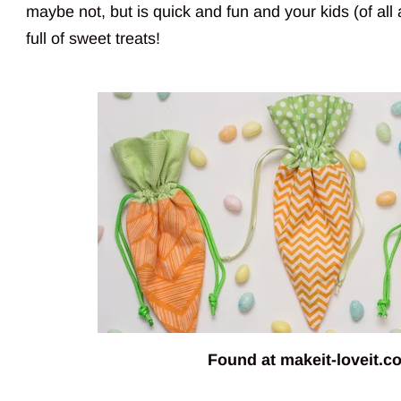
maybe not, but is quick and fun and your kids (of all 
full of sweet treats!
Found at
makeit-loveit.c