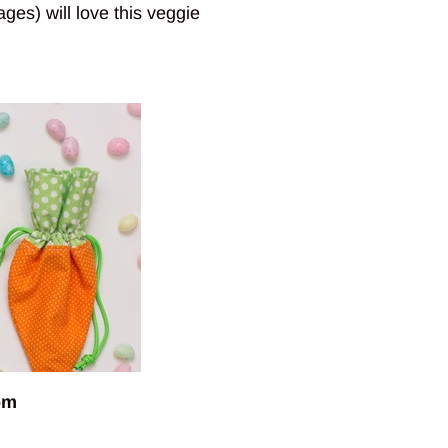
ages) will love this veggie
om