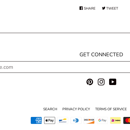
SHARE
SHARE
TWEET
TWEE
ON
ON
FACEBOOK
TWITT
GET CONNECTED
ENTER
YOUR
EMAIL
Pinterest
Instagram
YouT
SEARCH
PRIVACY POLICY
TERMS OF SERVICE