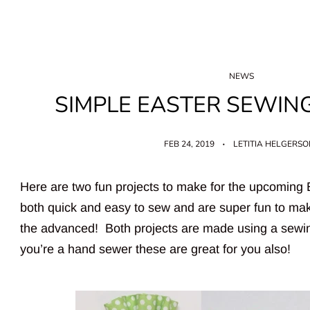
NEWS
SIMPLE EASTER SEWIN
FEB 24, 2019
LETITIA HELGERS
Here are two fun projects to make for the upcoming
both quick and easy to sew and are super fun to mak
the advanced! Both projects are made using a sewi
you’re a hand sewer these are great for you also!