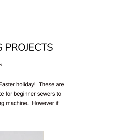
G PROJECTS
Clos
ON
 Easter holiday! These are
e for beginner sewers to
ng machine. However if