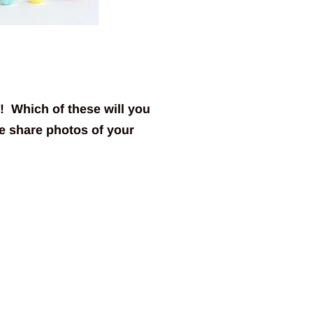
! Which of these will you
 share photos of your