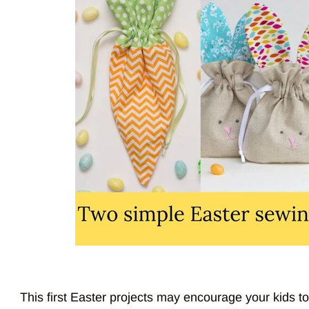
This first Easter projects may encourage your kids to